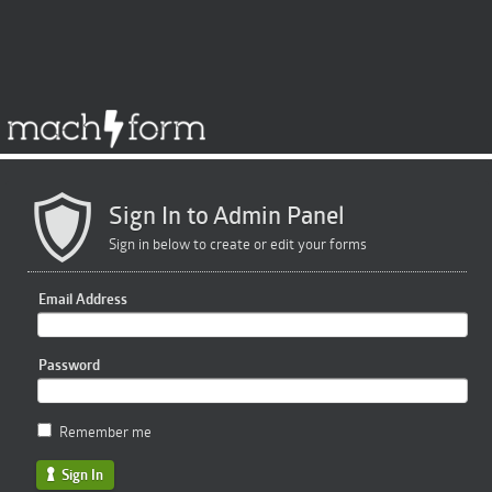
Sign In to Admin Panel
Sign in below to create or edit your forms
Email Address
Password
Remember me
Sign In