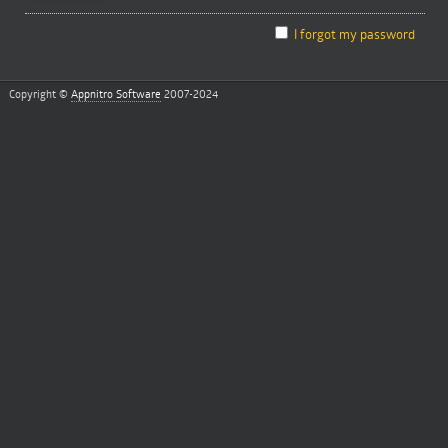
I forgot my password
Copyright ©
Appnitro Software
2007-2024